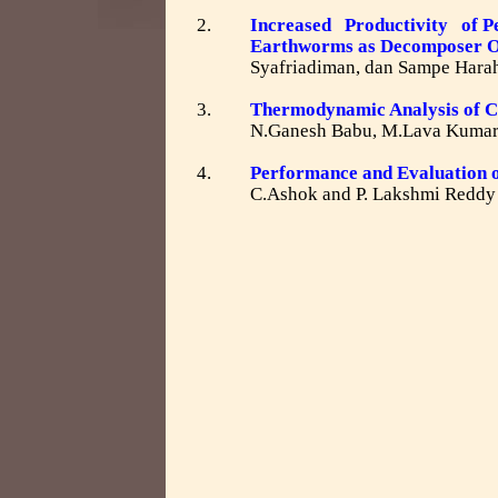
2.
Increased Productivity of Pea
Earthworms as Decomposer 
Syafriadiman, dan Sampe Hara
3.
Thermodynamic Analysis of C
N.Ganesh Babu, M.Lava Kuma
4.
Performance and Evaluation o
C.Ashok and P. Lakshmi Reddy