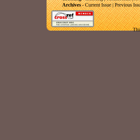
Archives
-
Current Issue
|
Previous Iss
Thi