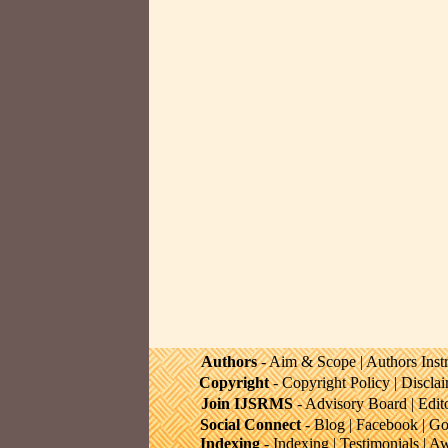
Authors
-
Aim & Scope
|
Authors Inst
Copyright
-
Copyright Policy
|
Discla
Join IJSRMS
-
Advisory Board
|
Edit
Social Connect
-
Blog
|
Facebook
|
Go
Indexing
-
Indexing
|
Testimonials
|
Aw