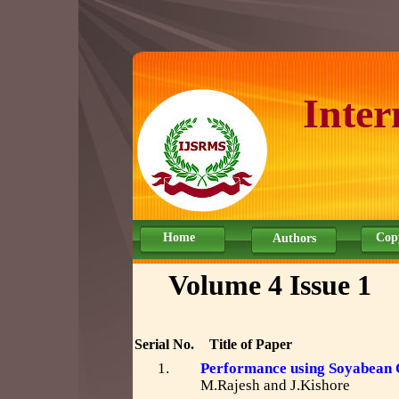
Inter
Home
Cop
Authors
Volume 4 Issue 1
Serial No.
Title of Paper
1.
Performance using Soyabean O
M.Rajesh and J.Kishore