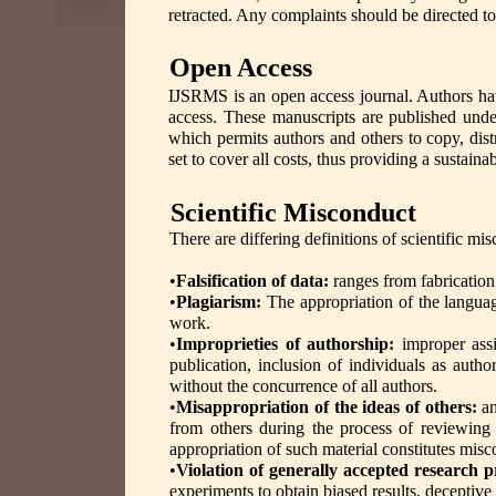
retracted. Any complaints should be directed t
Open Access
IJSRMS is an open access journal. Authors hav
access. These manuscripts are published unde
which permits authors and others to copy, dist
set to cover all costs, thus providing a sustain
Scientific Misconduct
There are differing definitions of scientific 
•
Falsification of data:
ranges from fabrication
•
Plagiarism:
The appropriation of the languag
work.
•
Improprieties of authorship:
improper assi
publication, inclusion of individuals as aut
without the concurrence of all authors.
•
Misappropriation of the ideas of others:
a
from others during the process of reviewing
appropriation of such material constitutes mis
•
Violation of generally accepted research p
experiments to obtain biased results, deceptive 