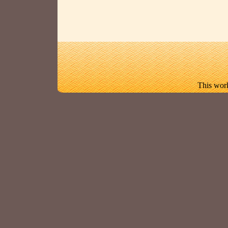
This work