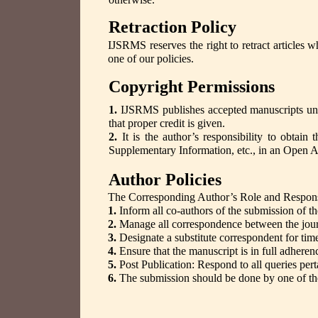
Retraction Policy
IJSRMS reserves the right to retract articles 
one of our policies.
Copyright Permissions
1.
IJSRMS publishes accepted manuscripts u
that proper credit is given.
2.
It is the author’s responsibility to obtain 
Supplementary Information, etc., in an Open 
Author Policies
The Corresponding Author’s Role and Responsib
1.
Inform all co-authors of the submission of th
2.
Manage all correspondence between the journ
3.
Designate a substitute correspondent for time
4.
Ensure that the manuscript is in full adheren
5.
Post Publication: Respond to all queries pert
6.
The submission should be done by one of the