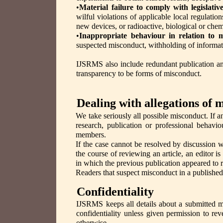
•
Material failure to comply with legislati
wilful violations of applicable local regulati
new devices, or radioactive, biological or chem
•
Inappropriate behaviour in relation to 
suspected misconduct, withholding of informatio
IJSRMS also include redundant publication and 
transparency to be forms of misconduct.
Dealing with allegations of 
We take seriously all possible misconduct. If a
research, publication or professional behav
members.
If the case cannot be resolved by discussion wi
the course of reviewing an article, an editor i
in which the previous publication appeared to 
Readers that suspect misconduct in a published a
Confidentiality
IJSRMS keeps all details about a submitted m
confidentiality unless given permission to rev
otherwise.