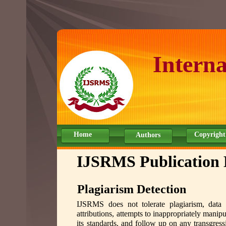
Interna
Home
Copyright
Authors
IJSRMS Publication 
Plagiarism Detection
IJSRMS does not tolerate plagiarism, data o
attributions, attempts to inappropriately manipu
its standards, and follow up on any transgressi