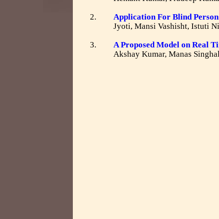
2.
Application For Blind Perso
Jyoti, Mansi Vashisht, Istuti
3.
A Proposed Model on Real 
Akshay Kumar, Manas Singhal