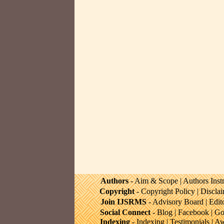
Authors
-
Aim & Scope
|
Authors Inst
Copyright
-
Copyright Policy
|
Discla
Join IJSRMS
-
Advisory Board
|
Edit
Social Connect
-
Blog
|
Facebook
|
Go
Indexing
-
Indexing
|
Testimonials
|
Aw