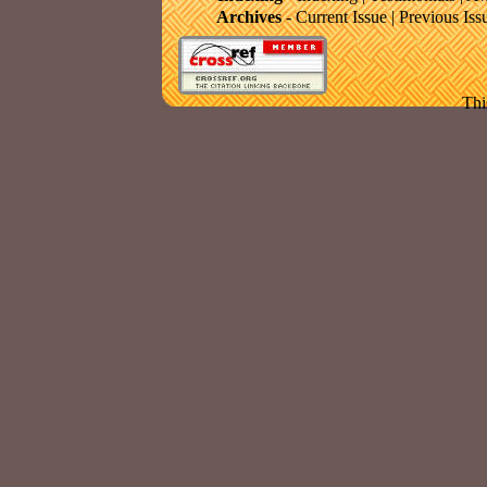
Archives
-
Current Issue
|
Previous Iss
Thi