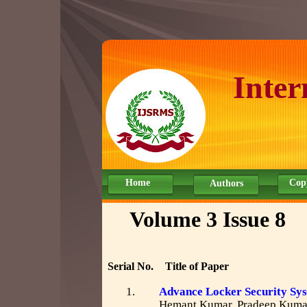
Inter
Home
Cop
Authors
Volume 3 Issue 8
Serial No.
Title of Paper
1.
Advance Locker Security Sy
Hemant Kumar, Pradeep Kumar